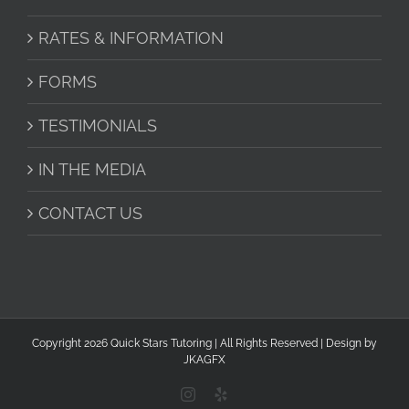
RATES & INFORMATION
FORMS
TESTIMONIALS
IN THE MEDIA
CONTACT US
Copyright
2026 Quick Stars Tutoring | All Rights Reserved | Design by
JKAGFX
Instagram
Yelp