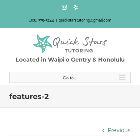
Skip
Instagram
Yelp
to
content
(808) 375-5244
|
quickstarstutoring@gmail.com
Located in Waipi'o Gentry & Honolulu
Go to...
features-2
Previous