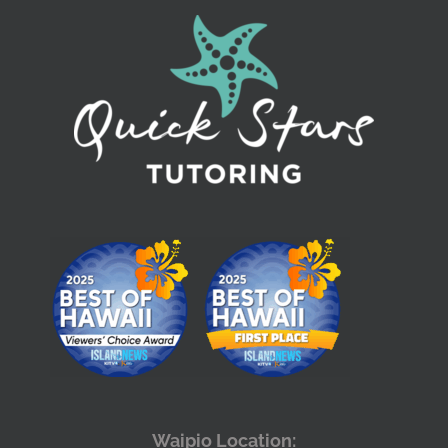
Waipio Location: