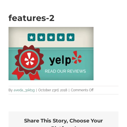
features-2
on
By
aveda_3skt1g
|
October 23rd, 2018
|
Comments Off
features-
2
Share This Story, Choose Your