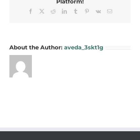
Platform!
Facebook
X
Reddit
LinkedIn
Tumblr
Pinterest
Vk
Email
About the Author:
aveda_3skt1g