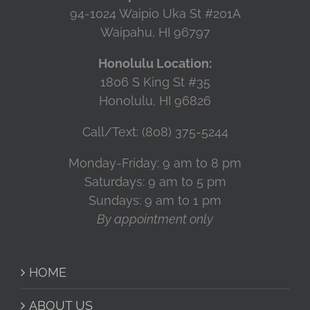
94-1024 Waipio Uka St #201A
Waipahu, HI 96797
Honolulu Location:
1806 S King St #35
Honolulu, HI 96826
Call/Text: (808) 375-5244
Monday-Friday: 9 am to 8 pm
Saturdays: 9 am to 5 pm
Sundays: 9 am to 1 pm
By appointment only
HOME
ABOUT US