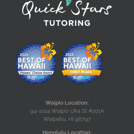
Waipio Location:
94-1024 Waipio Uka St #201A
Waipahu, HI 96797
Honolulu Location: