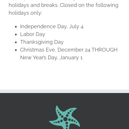
holidays and breaks. Closed on the following
holidays only:
Independence Day, July 4
Labor Day
Thanksgiving Day
Christmas Eve, December 24 THROUGH
New Year’s Day, January 1