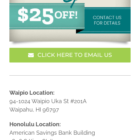
CLICK HERE TO EMAIL US
Waipio Location:
94-1024 Waipio Uka St #201A
Waipahu, HI 96797
Honolulu Location:
American Savings Bank Building