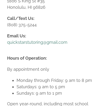
1806 S King St #35
Honolulu, HI 96826
Call/Text Us:
(808) 375-5244
Email Us:
quickstarstutoring@gmail.com
Hours of Operation:
By appointment only
Monday through Friday: 9 am to 8 pm
Saturdays: 9 am to 5 pm
Sundays: 9 am to 1 pm
Open year-round, including most school