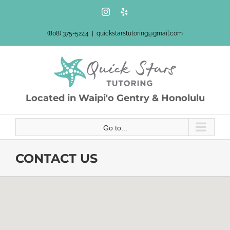
Skip
Instagram
Yelp
to
content
(808) 375-5244
|
quickstarstutoring@gmail.com
Located in Waipi'o Gentry & Honolulu
Go to...
CONTACT US