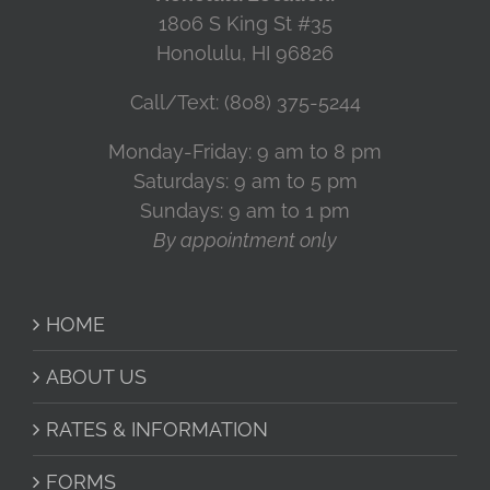
1806 S King St #35
Honolulu, HI 96826
Call/Text: (808) 375-5244
Monday-Friday: 9 am to 8 pm
Saturdays: 9 am to 5 pm
Sundays: 9 am to 1 pm
By appointment only
HOME
ABOUT US
RATES & INFORMATION
FORMS