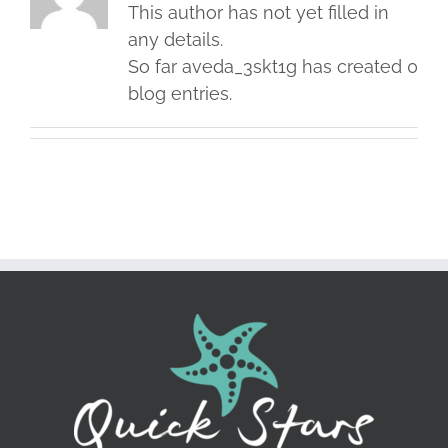
This author has not yet filled in
any details.
So far aveda_3skt1g has created 0
blog entries.