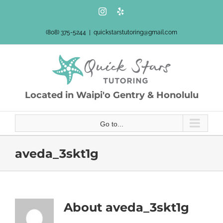
Skip
Instagram
Yelp
to
content
(808) 375-5244
|
quickstarstutoring@gmail.com
Located in Waipi'o Gentry & Honolulu
Go to...
aveda_3skt1g
About
aveda_3skt1g