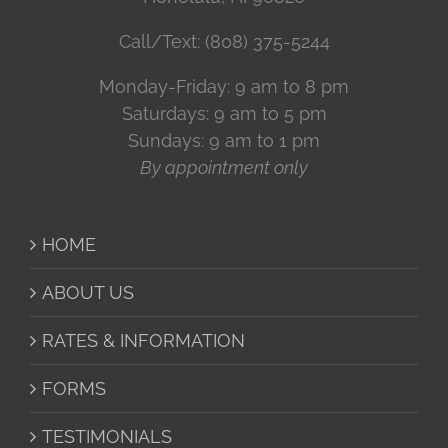
Call/Text: (808) 375-5244
Monday-Friday: 9 am to 8 pm
Saturdays: 9 am to 5 pm
Sundays: 9 am to 1 pm
By appointment only
HOME
ABOUT US
RATES & INFORMATION
FORMS
TESTIMONIALS