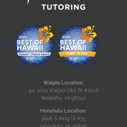
Waipio Location:
94-1024 Waipio Uka St #201A
Waipahu, HI 96797
Honolulu Location:
1806 S King St #35
Honolulu, HI 96826