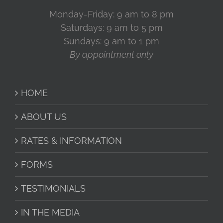
Monday-Friday: 9 am to 8 pm
Saturdays: 9 am to 5 pm
Sundays: 9 am to 1 pm
By appointment only
HOME
ABOUT US
RATES & INFORMATION
FORMS
TESTIMONIALS
IN THE MEDIA