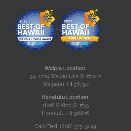
Waipio Location:
94-1024 Waipio Uka St #201A
Waipahu, HI 96797
Honolulu Location:
1806 S King St #35
Honolulu, HI 96826
Call/Text: (808) 375-5244