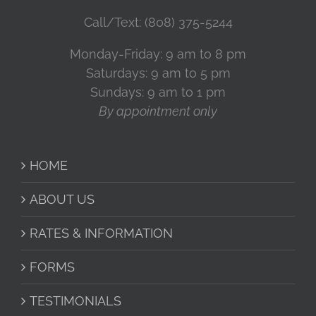
Call/Text: (808) 375-5244
Monday-Friday: 9 am to 8 pm
Saturdays: 9 am to 5 pm
Sundays: 9 am to 1 pm
By appointment only
HOME
ABOUT US
RATES & INFORMATION
FORMS
TESTIMONIALS