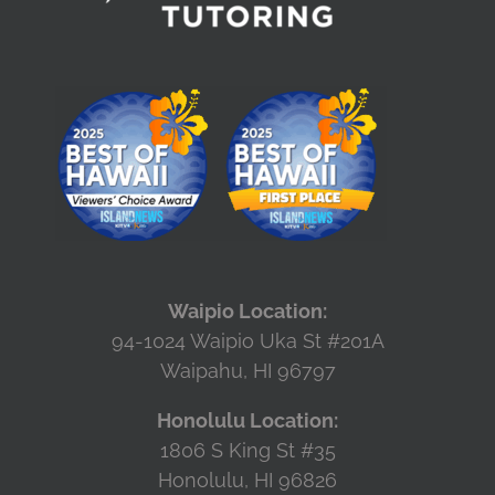
Waipio Location:
94-1024 Waipio Uka St #201A
Waipahu, HI 96797
Honolulu Location:
1806 S King St #35
Honolulu, HI 96826