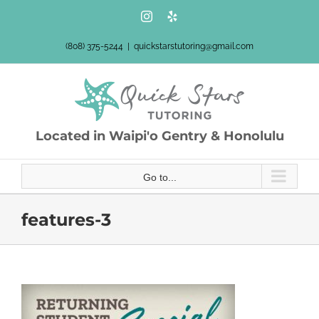
Skip
Instagram
Yelp
to
content
(808) 375-5244
|
quickstarstutoring@gmail.com
Located in Waipi'o Gentry & Honolulu
Go to...
features-3